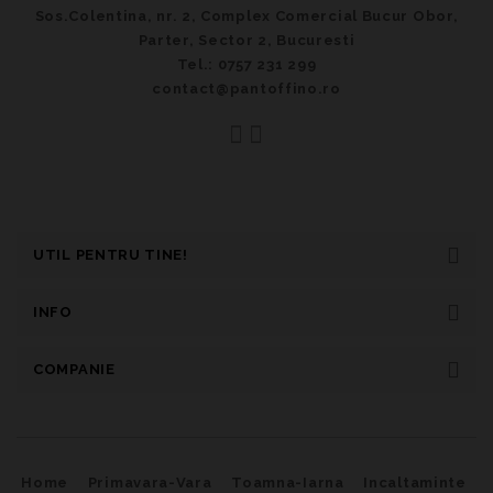
Sos.Colentina, nr. 2, Complex Comercial Bucur Obor,
Parter, Sector 2, Bucuresti
Tel.: 0757 231 299
contact@pantoffino.ro
UTIL PENTRU TINE!
INFO
COMPANIE
Home
Primavara-Vara
Toamna-Iarna
Incaltaminte