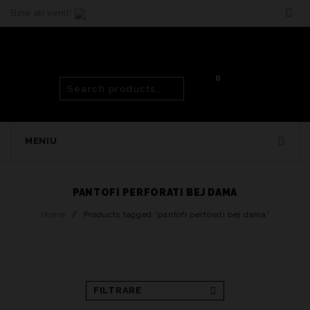
Bine ati venit!
0
MENIU
PANTOFI PERFORATI BEJ DAMA
Home
/
Products tagged “pantofi perforati bej dama”
FILTRARE