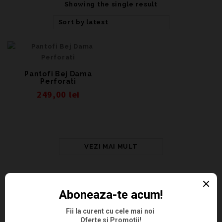
Showing the single result
Sort by latest
Pantofi Bej Dama
Perforati
249,00
lei
VEZI MAI MULT