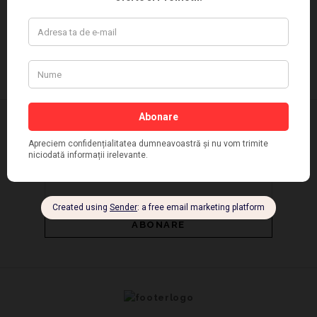
NEWSLETTER SI PROMOTII | PANTOFFINO